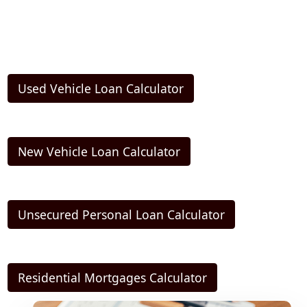
Used Vehicle Loan Calculator
New Vehicle Loan Calculator
Unsecured Personal Loan Calculator
Residential Mortgages Calculator