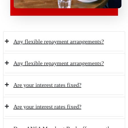
Any flexible repayment arrangements?
Any flexible repayment arrangements?
Are your interest rates fixed?
Are your interest rates fixed?