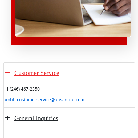
Customer Service
+1 (246) 467-2350
ambb.customerservice@ansamcal.com
General Inquiries