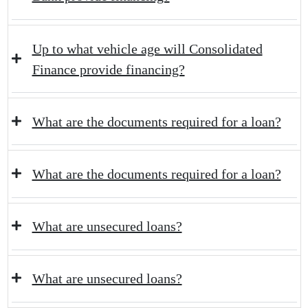
Up to what vehicle age will Consolidated
Finance provide financing?
What are the documents required for a loan?
What are the documents required for a loan?
What are unsecured loans?
What are unsecured loans?