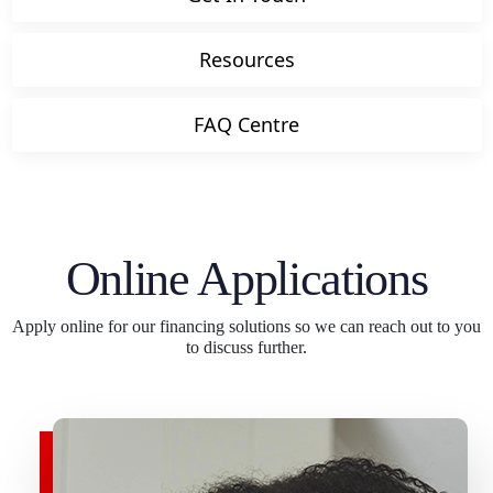
Resources
FAQ Centre
Online Applications
Apply online for our financing solutions so we can reach out to you
to discuss further.