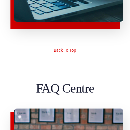
Back To Top
FAQ Centre