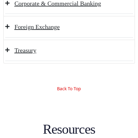
Corporate & Commercial Banking
Foreign Exchange
Treasury
Back To Top
Resources