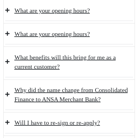
What are your opening hours?
What are your opening hours?
What benefits will this bring for me as a
current customer?
Why did the name change from Consolidated
Finance to ANSA Merchant Bank?
Will I have to re-sign or re-apply?