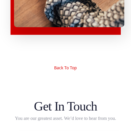
Back To Top
Get In Touch
You are our greatest asset. We’d love to hear from you.