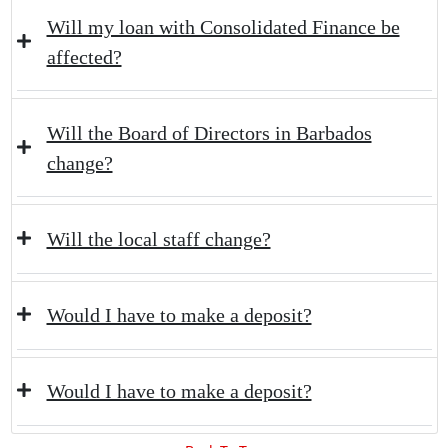
Will my loan with Consolidated Finance be
affected?
Will the Board of Directors in Barbados
change?
Will the local staff change?
Would I have to make a deposit?
Would I have to make a deposit?