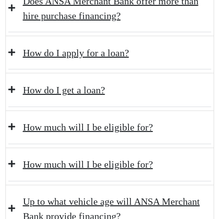
Does ANSA Merchant Bank offer more than
hire purchase financing?
How do I apply for a loan?
How do I get a loan?
How much will I be eligible for?
How much will I be eligible for?
Up to what vehicle age will ANSA Merchant
Bank provide financing?