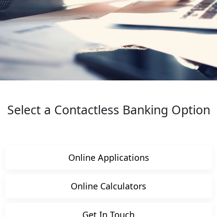
Select a Contactless Banking Option
Online Applications
Online Calculators
Get In Touch