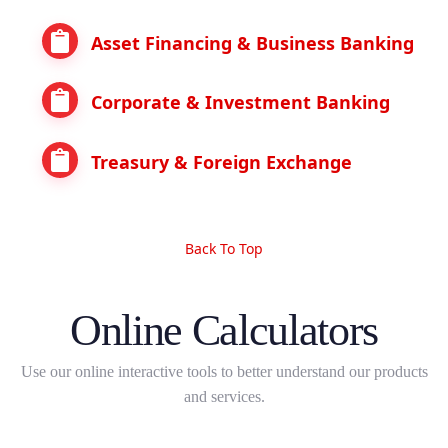
Asset Financing & Business Banking
Corporate & Investment Banking
Treasury & Foreign Exchange
Back To Top
Online Calculators
Use our online interactive tools to better understand our products
and services.