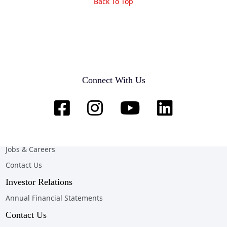
Back To Top
Company
Home
Connect With Us
About Us
News & Opportunities
Online Client Services
Team & Customer Testimonials
Jobs & Careers
Contact Us
Investor Relations
Annual Financial Statements
Contact Us