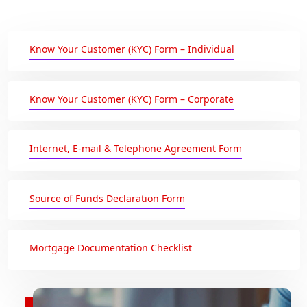
Know Your Customer (KYC) Form – Individual
Know Your Customer (KYC) Form – Corporate
Internet, E-mail & Telephone Agreement Form
Source of Funds Declaration Form
Mortgage Documentation Checklist