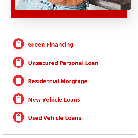
Green Financing
Unsecured Personal Loan
Residential Morgtage
New Vehicle Loans
Used Vehicle Loans