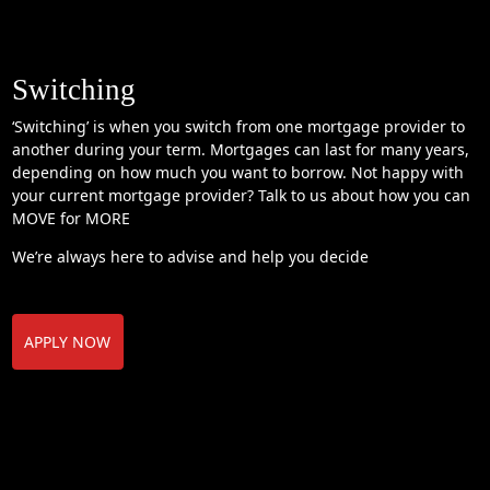
Switching
‘Switching’ is when you switch from one mortgage provider to
another during your term. Mortgages can last for many years,
depending on how much you want to borrow. Not happy with
your current mortgage provider? Talk to us about how you can
MOVE for MORE
We’re always here to advise and help you decide
APPLY NOW