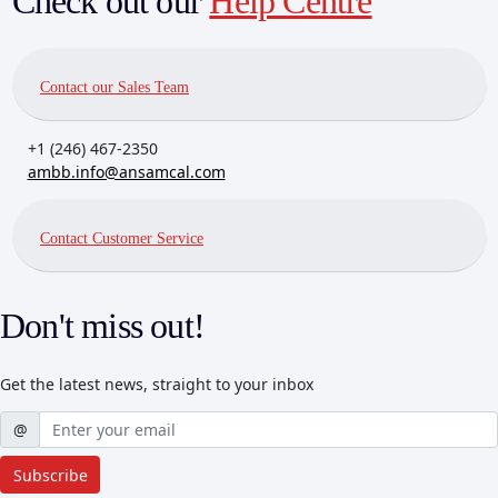
Check out our
Help Centre
Contact our Sales Team
+1 (246) 467-2350
ambb.info@ansamcal.com
Contact Customer Service
Don't miss out!
Get the latest news, straight to your inbox
Username
@
Subscribe