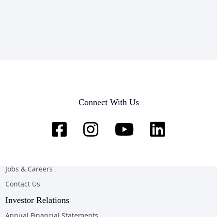
Company
Home
Connect With Us
About Us
News & Opportunities
Online Client Services
Team & Customer Testimonials
Jobs & Careers
Contact Us
Investor Relations
Annual Financial Statements