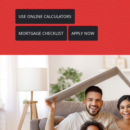
USE ONLINE CALCULATORS
MORTGAGE CHECKLIST
APPLY NOW