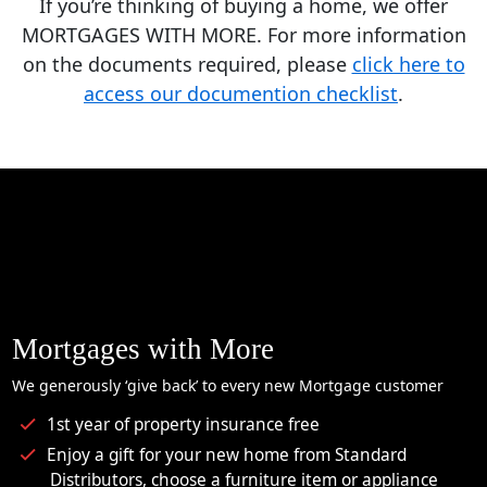
If you’re thinking of buying a home, we offer
MORTGAGES WITH MORE. For more information
on the documents required, please
click here to
access our documention checklist
.
Mortgages with More
We generously ‘give back’ to every new Mortgage customer
1st year of property insurance free
Enjoy a gift for your new home from Standard
Distributors, choose a furniture item or appliance