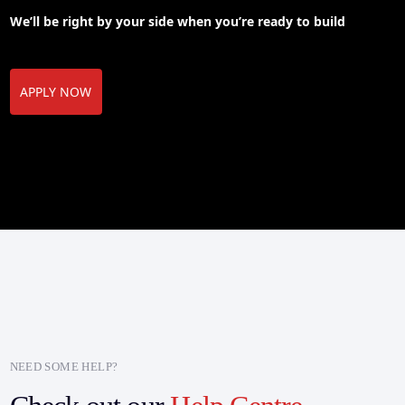
We’ll be right by your side when you’re ready to build
APPLY NOW
NEED SOME HELP?