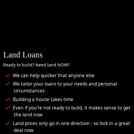
Land Loans
Ready to build? Need land NOW?
We can help quicker that anyone else
We tailor your loans to your needs and personal
circumstances
Building a house takes time
Even if you’re not ready to build, it makes sense to get
the land now
Land prices only go in one direction - so lock in a great
deal now