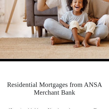
Residential Mortgages from ANSA
Merchant Bank