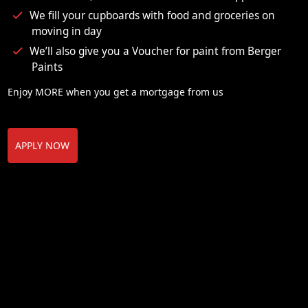
We fill your cupboards with food and groceries on
moving in day
We’ll also give you a Voucher for paint from Berger
Paints
Enjoy MORE when you get a mortgage from us
APPLY NOW